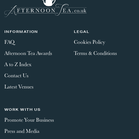
GIFT VOUCHERS
CHILDREN
INFORMATION
LEGAL
FAQ
Cookies Policy
AFTERNOON TEA WEEK
Afternoon Tea Awards
Terms & Conditions
SUBMIT
A to Z Index
Contact Us
Latest Venues
WORK WITH US
Promote Your Business
Press and Media