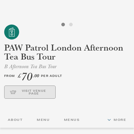
GIFT VOUCHERS
CHILDREN
PAW Patrol London Afternoon
AFTERNOON TEA WEEK
Tea Bus Tour
B Afternoon Tea Bus Tour
70
£
.00
FROM
PER ADULT
VISIT VENUE
PAGE
ABOUT
MENU
MENUS
MORE