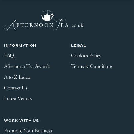
INFORMATION
LEGAL
FAQ
Cookies Policy
Afternoon Tea Awards
Terms & Conditions
A to Z Index
Contact Us
Latest Venues
WORK WITH US
Promote Your Business