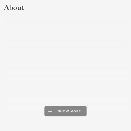
About
SHOW MORE