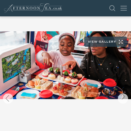
SEARCH
VIEW GALLERY
VENUES
OFFERS
SHOP
BROWSE BY LOCATION
GROUPS
LONDON
NEWS & REVIEWS