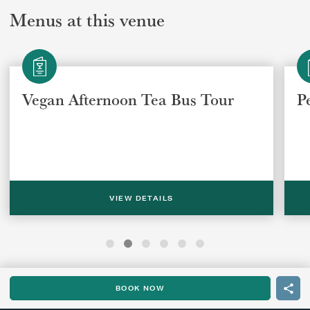
Menus at this venue
Vegan Afternoon Tea Bus Tour
P
VIEW DETAILS
BOOK NOW