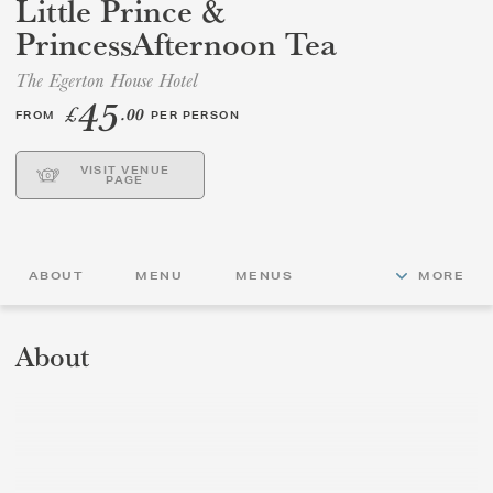
Little Prince &
PrincessAfternoon Tea
GIFT VOUCHERS
The Egerton House Hotel
45
CHILDREN
£
.00
FROM
PER PERSON
AFTERNOON TEA WEEK
VISIT VENUE
PAGE
ABOUT
MENU
MENUS
MORE
About