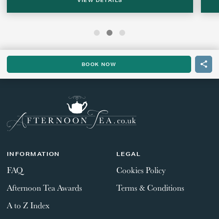
VIEW DETAILS
BOOK NOW
INFORMATION
LEGAL
FAQ
Cookies Policy
Afternoon Tea Awards
Terms & Conditions
A to Z Index