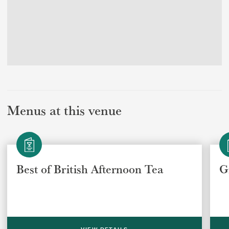
Menus at this venue
Best of British Afternoon Tea
G