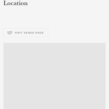
Location
VISIT VENUE PAGE