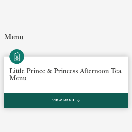
Menu
Select a venue location
Select a offer location
REGION
REGION
Little Prince & Princess Afternoon Tea
Menu
VIEW MENU
SUBMIT