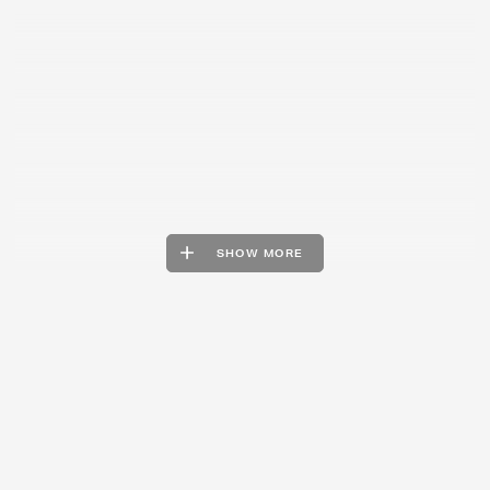
SHOW MORE