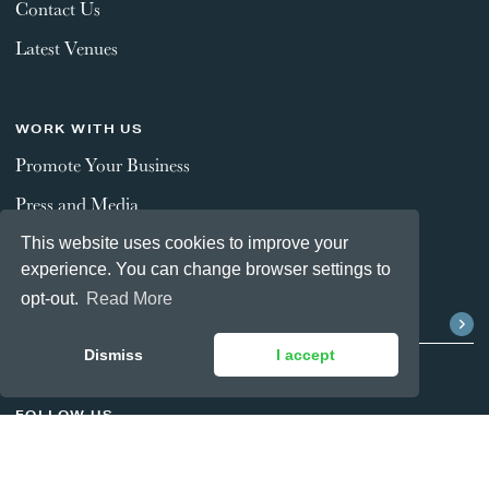
Contact Us
Latest Venues
WORK WITH US
Promote Your Business
Press and Media
This website uses cookies to improve your
experience. You can change browser settings to
STAY CONNECTED
opt-out.
Read More
Dismiss
I accept
FOLLOW US