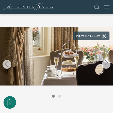
SEARCH
VIEW GALLERY
VENUES
OFFERS
SHOP
BROWSE BY LOCATION
GROUPS
LONDON
NEWS & REVIEWS