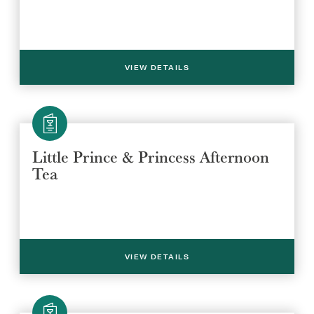
VIEW DETAILS
Little Prince & Princess Afternoon
Tea
VIEW DETAILS