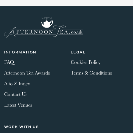
INFORMATION
LEGAL
FAQ
Cookies Policy
Afternoon Tea Awards
Terms & Conditions
A to Z Index
Contact Us
Latest Venues
WORK WITH US