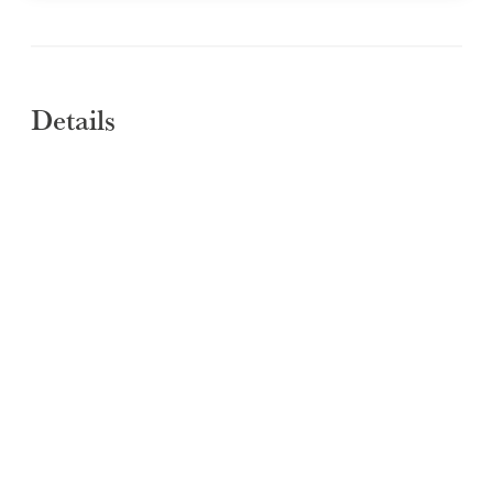
Details