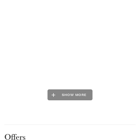
SHOW MORE
Offers