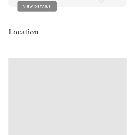
VIEW DETAILS
Location