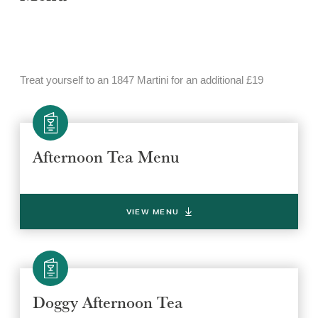
Treat yourself to an 1847 Martini for an additional £19
Afternoon Tea Menu
VIEW MENU
Doggy Afternoon Tea