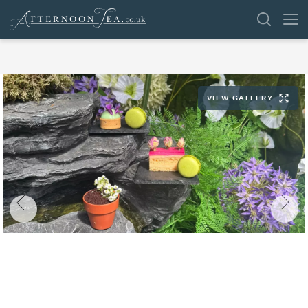
SEARCH
VIEW GALLERY
VENUES
OFFERS
SHOP
BROWSE BY LOCATION
GROUPS
LONDON
NEWS & REVIEWS