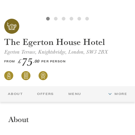
GIFT VOUCHERS
CHILDREN
The Egerton House Hotel
AFTERNOON TEA WEEK
Egerton Terrace, Knightsbridge, London, SW3 2BX
75
£
.00
FROM
PER PERSON
ABOUT
OFFERS
MENU
MORE
About