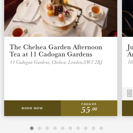
The Chelsea Garden Afternoon
J
Tea at 11 Cadogan Gardens
A
11 Cadogan Gardens, Chelsea, London,SW3 2RJ
10
FROM PP
55
.00
BOOK NOW