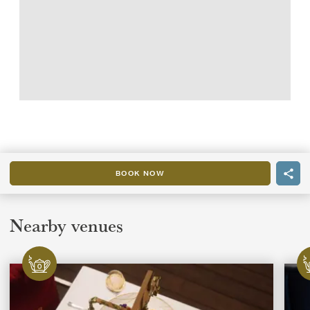
BOOK NOW
Nearby venues