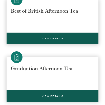
Best of British Afternoon Tea
Select a venue location
Select a offer location
REGION
REGION
VIEW DETAILS
Graduation Afternoon Tea
SUBMIT
VIEW DETAILS