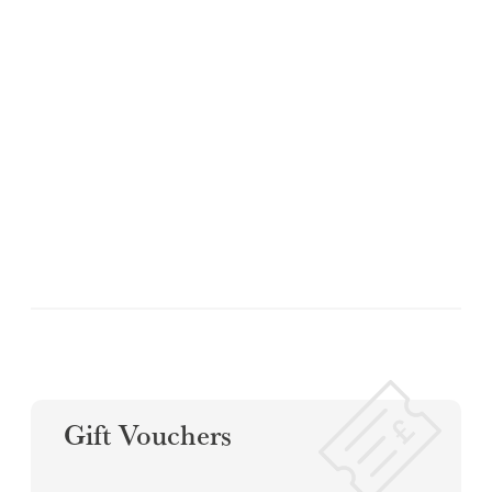
Gift Vouchers