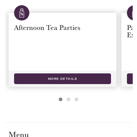
Afternoon Tea Parties
Paw
Ex
MORE DETAILS
Menu