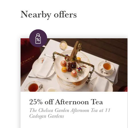
Nearby offers
25% off Afternoon Tea
The Chelsea Garden Afternoon Tea at 11
Cadogan Gardens