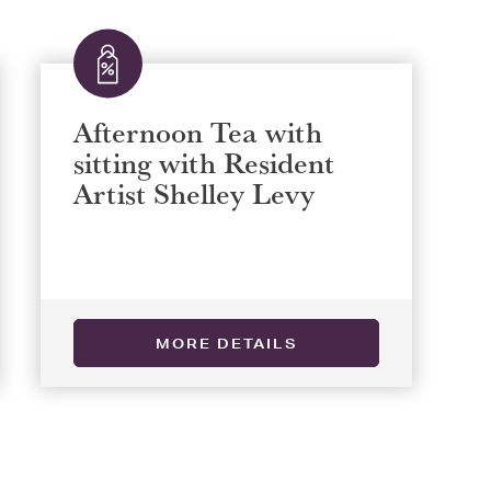
Afternoon Tea with
sitting with Resident
Artist Shelley Levy
MORE DETAILS