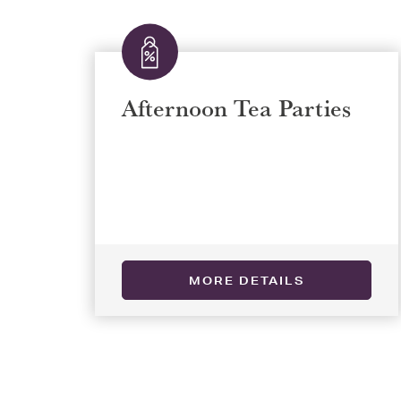
Afternoon Tea Parties
MORE DETAILS