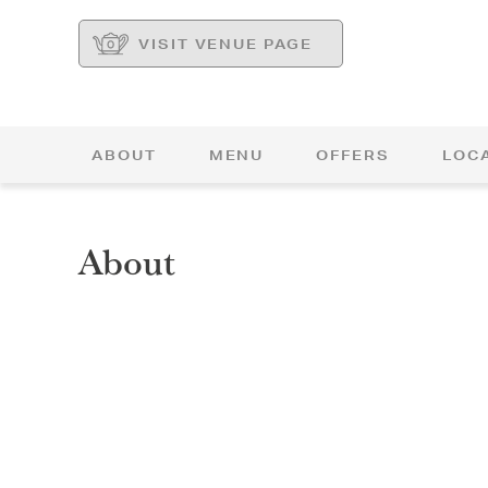
VISIT VENUE PAGE
ABOUT
MENU
OFFERS
LOC
About