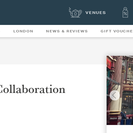
VENUES
S
LONDON
NEWS & REVIEWS
GIFT VOUCH
OFFERS & SPECIAL
NEWS
MENUS
ollaboration