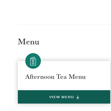
Menu
Afternoon Tea Menu
VIEW MENU