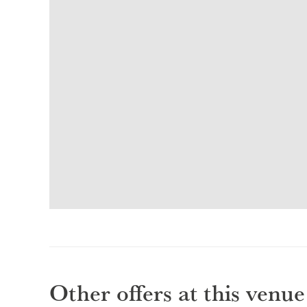
Other offers at this venue