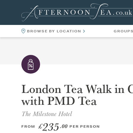
BROWSE BY LOCATION
GROUP
LOCATIONS
VENUES
London Tea Walk in C
with PMD Tea
The Milestone Hotel
235
£
.00
FROM
PER PERSON