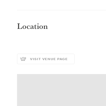
Selec
Selec
Location
REGI
REGI
VISIT VENUE PAGE