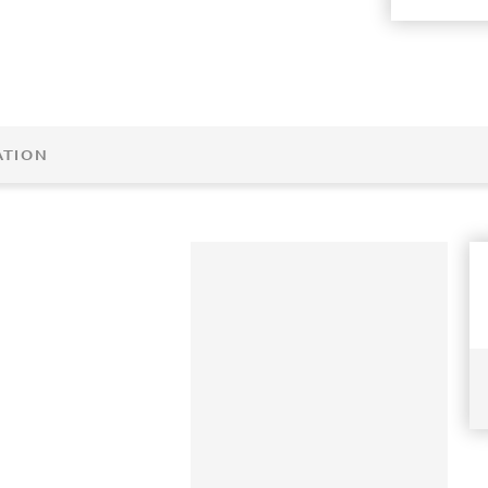
ATION