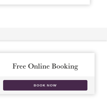
Free Online Booking
BOOK NOW