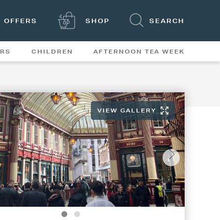
OFFERS
SHOP
SEARCH
ERS
CHILDREN
AFTERNOON TEA WEEK
FEATURES
VIEW GALLERY