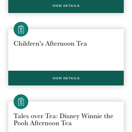
VIEW DETAILS
SUBMIT
Children's Afternoon Tea
VIEW DETAILS
Tales over Tea: Disney Winnie the
Pooh Afternoon Tea