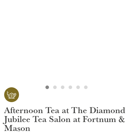
GIFT VOUCHERS
CHILDREN
AFTERNOON TEA WEEK
Afternoon Tea at The Diamond
Jubilee Tea Salon at Fortnum &
Mason