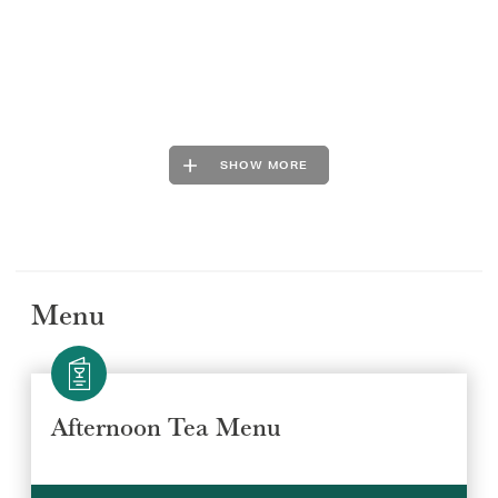
SHOW MORE
Menu
Afternoon Tea Menu