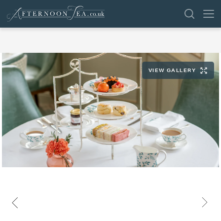
SEARCH
VIEW GALLERY
VENUES
OFFERS
SHOP
BROWSE BY LOCATION
GROUPS
LONDON
NEWS & REVIEWS