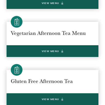
VIEW MENU
Vegetarian Afternoon Tea Menu
VIEW MENU
Gluten Free Afternoon Tea
VIEW MENU