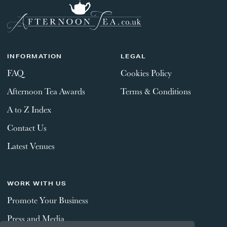
INFORMATION
LEGAL
FAQ
Cookies Policy
Afternoon Tea Awards
Terms & Conditions
A to Z Index
Contact Us
Latest Venues
WORK WITH US
Promote Your Business
Press and Media