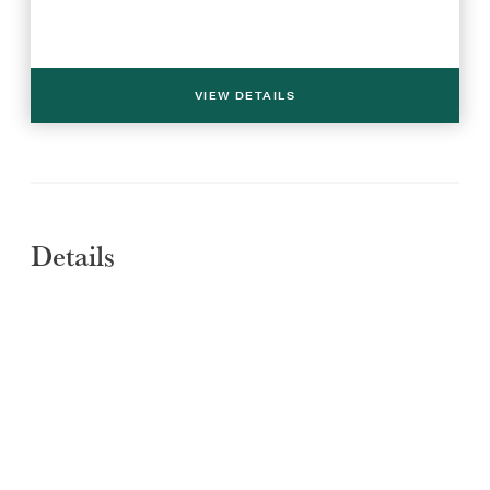
VIEW DETAILS
Details