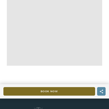
BOOK NOW