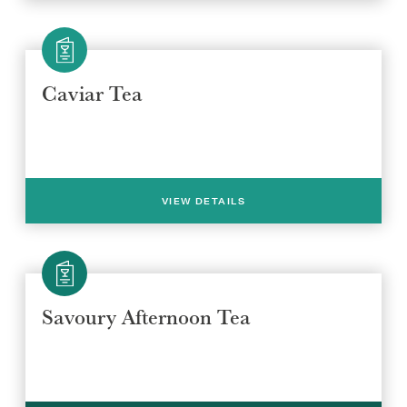
Caviar Tea
VIEW DETAILS
Select a venue location
Select a offer location
Savoury Afternoon Tea
REGION
REGION