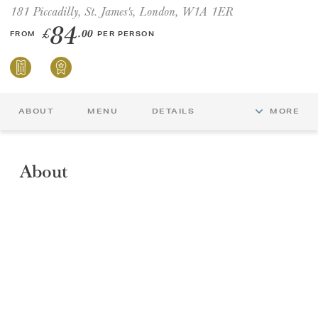
181 Piccadilly, St. James's, London, W1A 1ER
84
£
.00
FROM
PER PERSON
ABOUT
MENU
DETAILS
MORE
About