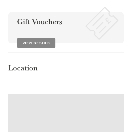
Gift Vouchers
VIEW DETAILS
Location