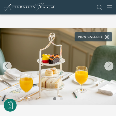
SEARCH
VIEW GALLERY
VENUES
OFFERS
SHOP
BROWSE BY LOCATION
GROUPS
LONDON
NEWS & REVIEWS