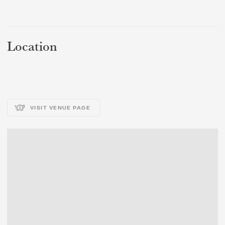
REGION
REGION
Location
VISIT VENUE PAGE
SUBMIT