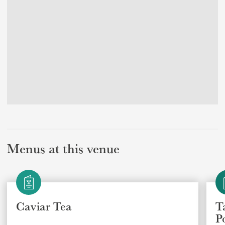
Menus at this venue
Caviar Tea
T
P