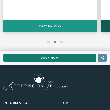
VIEW DETAILS
BOOK NOW
INFORMATION
LEGAL