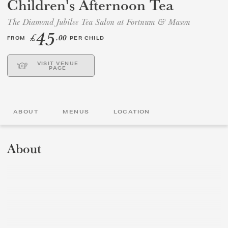
Children's Afternoon Tea
The Diamond Jubilee Tea Salon at Fortnum & Mason
GIFT VOUCHERS
45
£
.00
FROM
PER CHILD
CHILDREN
VISIT VENUE
PAGE
AFTERNOON TEA WEEK
ABOUT
MENUS
LOCATION
About