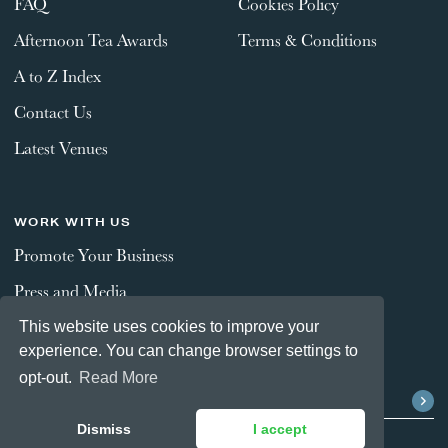
FAQ
Cookies Policy
Afternoon Tea Awards
Terms & Conditions
A to Z Index
Contact Us
Latest Venues
WORK WITH US
Promote Your Business
Press and Media
This website uses cookies to improve your
experience. You can change browser settings to
STAY CONNECTED
opt-out.
Read More
Dismiss
I accept