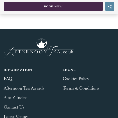
BOOK NOW
INFORMATION
LEGAL
FAQ
Cookies Policy
Afternoon Tea Awards
Terms & Conditions
A to Z Index
Contact Us
Latest Venues