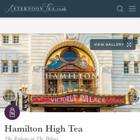
SEARCH
VIEW GALLERY
VENUES
OFFERS
SHOP
BROWSE BY LOCATION
GROUPS
LONDON
Hamilton High Tea
NEWS & REVIEWS
The Rubens at The Palace