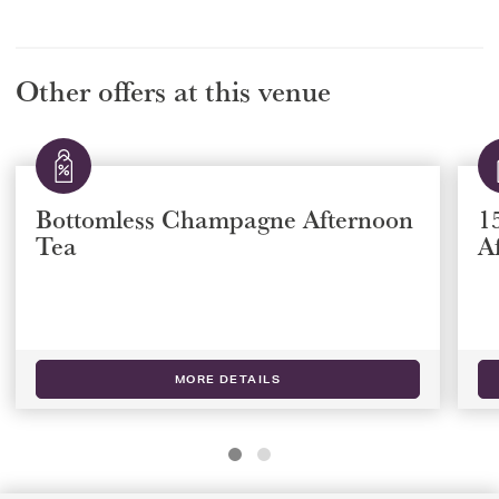
Other offers at this venue
15% off The Rubens Royal
Afternoon Tea
MORE DETAILS