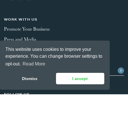
WORK WITH US
Promote Your Business
Press and Media
This website uses cookies to improve your
experience. You can change browser settings to
STAY CONNECTED
opt-out.
Read More
Dismiss
I accept
FOLLOW US