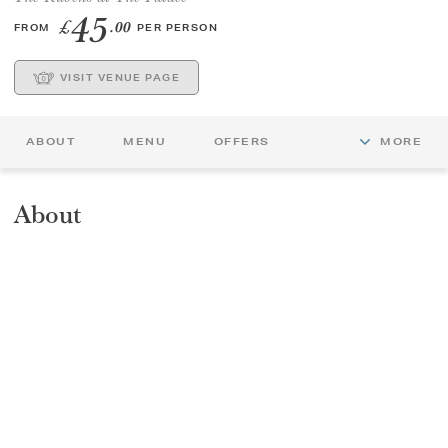
45
£
.00
FROM
PER PERSON
GIFT VOUCHERS
VISIT VENUE PAGE
CHILDREN
ABOUT
MENU
OFFERS
MORE
AFTERNOON TEA WEEK
About