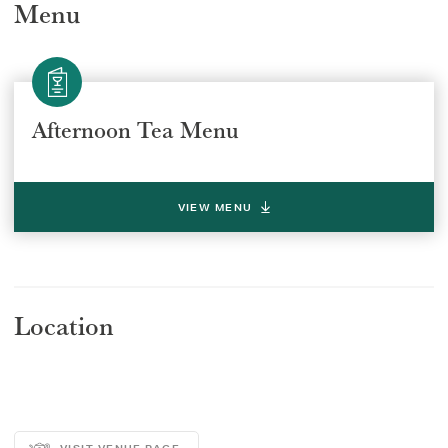
Menu
Afternoon Tea Menu
Select a venue location
Select a offer location
REGION
REGION
VIEW MENU
Location
SUBMIT