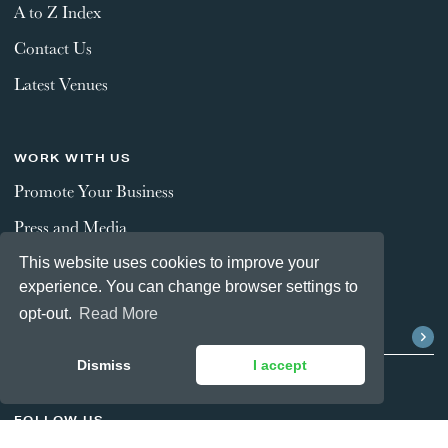
A to Z Index
Contact Us
Latest Venues
WORK WITH US
Promote Your Business
Press and Media
This website uses cookies to improve your
experience. You can change browser settings to
STAY CONNECTED
opt-out.
Read More
Dismiss
I accept
FOLLOW US