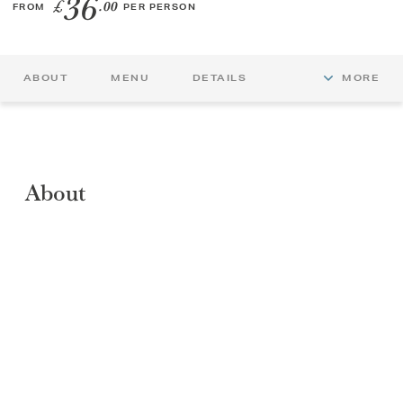
36
£
.00
FROM
PER PERSON
GIFT VOUCHERS
ABOUT
MENU
DETAILS
MORE
CHILDREN
AFTERNOON TEA WEEK
About