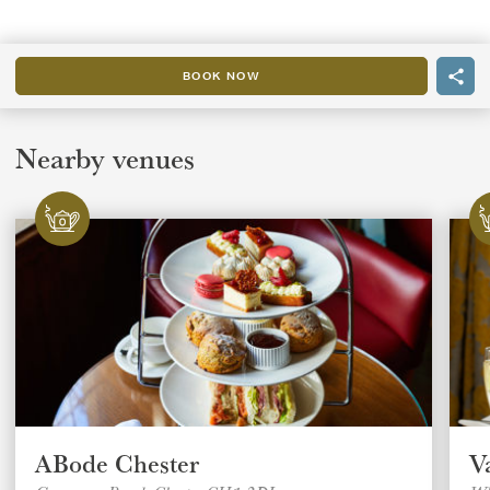
BOOK NOW
Nearby venues
ABode Chester
V