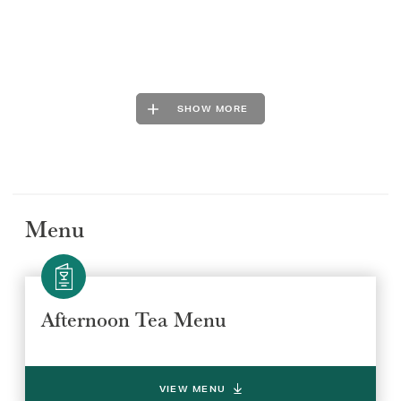
SHOW MORE
Menu
Afternoon Tea Menu
VIEW MENU