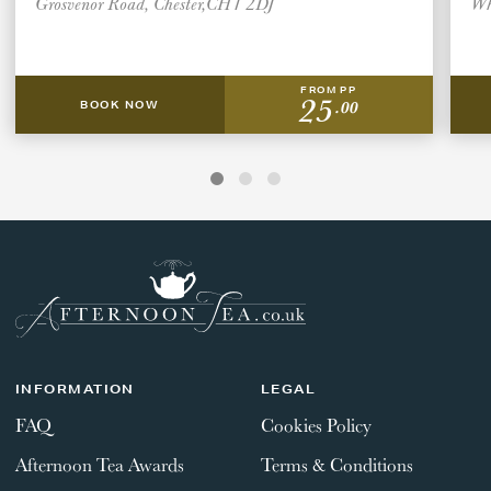
Grosvenor Road, Chester,CH1 2DJ
Wh
FROM PP
25
.00
BOOK NOW
INFORMATION
LEGAL
FAQ
Cookies Policy
Afternoon Tea Awards
Terms & Conditions