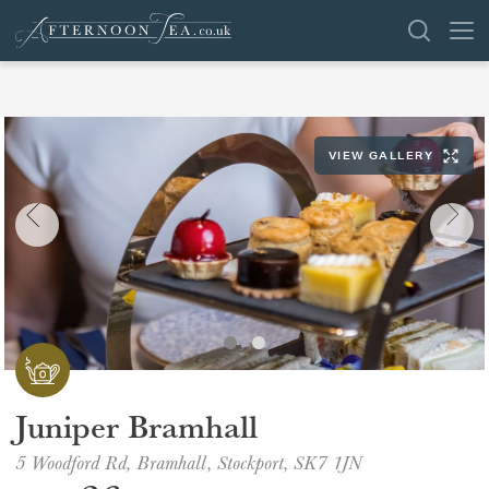
SEARCH
VIEW GALLERY
VENUES
OFFERS
SHOP
BROWSE BY LOCATION
GROUPS
Juniper Bramhall
LONDON
5 Woodford Rd, Bramhall, Stockport, SK7 1JN
NEWS & REVIEWS