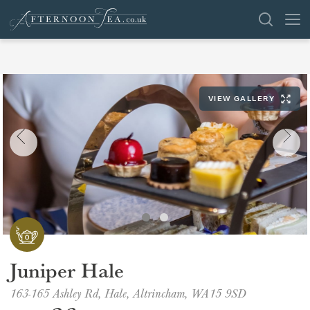
SEARCH
VIEW GALLERY
VENUES
OFFERS
SHOP
BROWSE BY LOCATION
GROUPS
Juniper Hale
LONDON
163-165 Ashley Rd, Hale, Altrincham, WA15 9SD
NEWS & REVIEWS