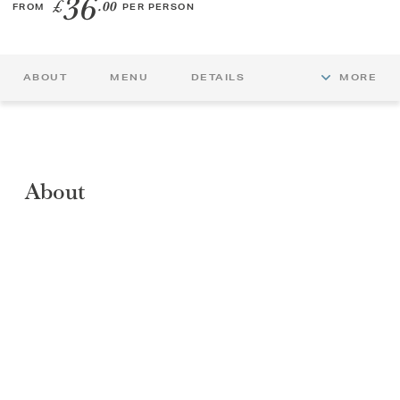
36
£
.00
FROM
PER PERSON
GIFT VOUCHERS
ABOUT
MENU
DETAILS
MORE
CHILDREN
AFTERNOON TEA WEEK
About