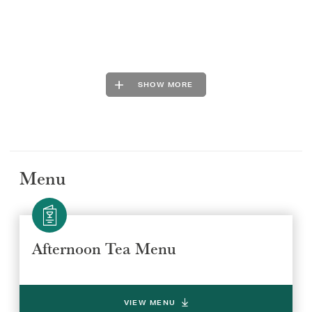
SHOW MORE
Menu
Afternoon Tea Menu
VIEW MENU