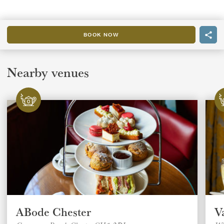
BOOK NOW
Nearby venues
ABode Chester
V