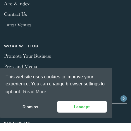
A to Z Index
Contact Us
Latest Venues
WORK WITH US
Promote Your Business
Press and Media
This website uses cookies to improve your
experience. You can change browser settings to
STAY CONNECTED
opt-out.
Read More
Dismiss
I accept
FOLLOW US