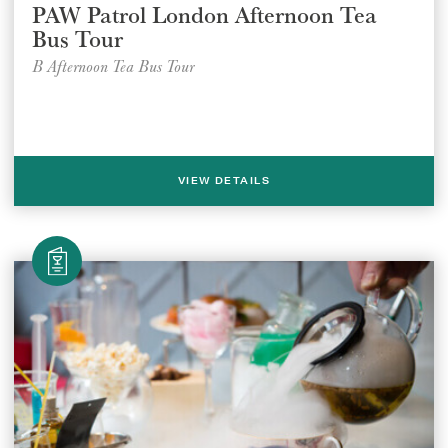
PAW Patrol London Afternoon Tea
Bus Tour
B Afternoon Tea Bus Tour
VIEW DETAILS