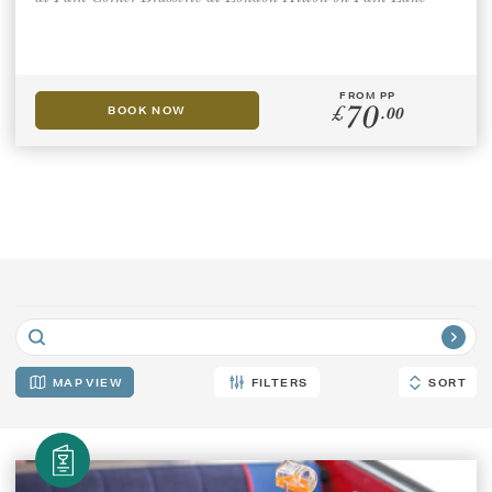
GIFT VOUCHERS
FROM PP
70
CHILDREN
£
.00
BOOK NOW
AFTERNOON TEA WEEK
MAP
FILTERS
SORT
SORT