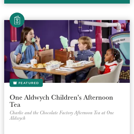
FEATURED
One Aldwych Children's Afternoon
Tea
Charlie and the Chocolate Factory Afternoon Tea at One
Aldwych