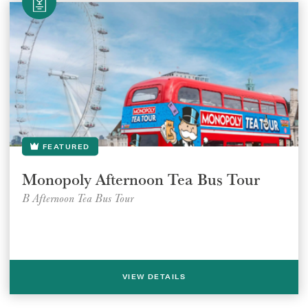
FEATURED
Monopoly Afternoon Tea Bus Tour
B Afternoon Tea Bus Tour
VIEW DETAILS