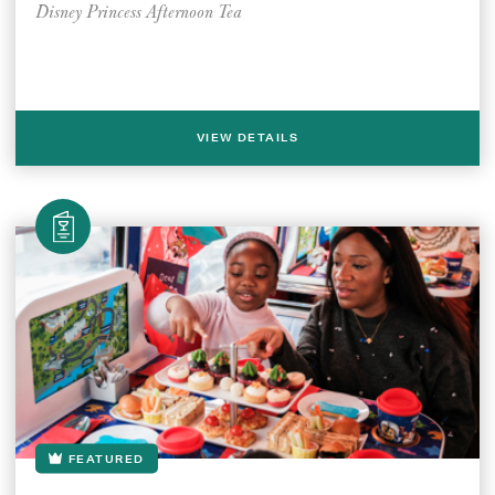
Disney Princess Afternoon Tea
VIEW DETAILS
FEATURED