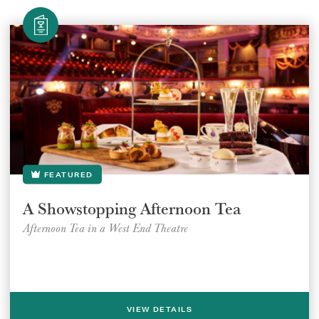
FEATURED
A Showstopping Afternoon Tea
Afternoon Tea in a West End Theatre
VIEW DETAILS