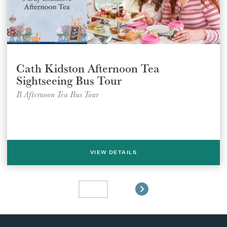
Cath Kidston Afternoon Tea
Sightseeing Bus Tour
B Afternoon Tea Bus Tour
VIEW DETAILS