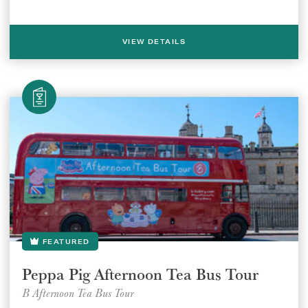
VIEW DETAILS
FEATURED
Select a venue location
Select a offer location
Peppa Pig Afternoon Tea Bus Tour
B Afternoon Tea Bus Tour
REGION
REGION