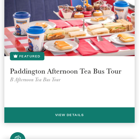
FEATURED
Paddington Afternoon Tea Bus Tour
B Afternoon Tea Bus Tour
VIEW DETAILS