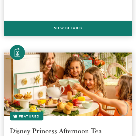
VIEW DETAILS
SUBMIT
FEATURED
Disney Princess Afternoon Tea