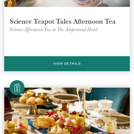
Science Teapot Tales Afternoon Tea
Science Afternoon Tea at The Ampersand Hotel
VIEW DETAILS