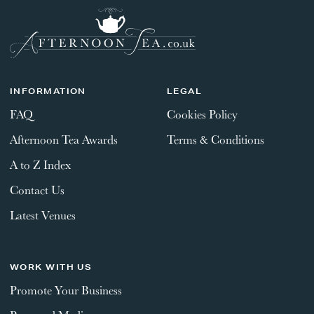
INFORMATION
LEGAL
FAQ
Cookies Policy
Afternoon Tea Awards
Terms & Conditions
A to Z Index
Contact Us
Latest Venues
WORK WITH US
Promote Your Business