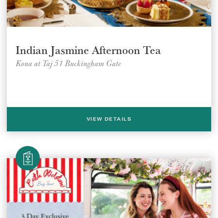
Indian Jasmine Afternoon Tea
Kona at Taj 51 Buckingham Gate
VIEW DETAILS