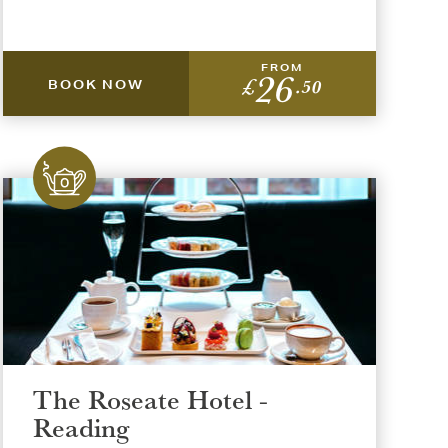
FROM
26
£
.50
BOOK NOW
The Roseate Hotel -
Reading