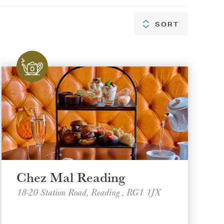
SORT
SORT
Chez Mal Reading
18-20 Station Road, Reading , RG1 1JX