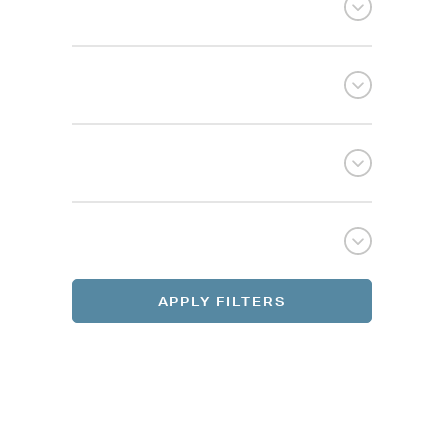
Selec
Selec
REGI
REGI
APPLY FILTERS