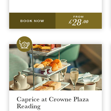
FROM
28
£
.00
BOOK NOW
Caprice at Crowne Plaza
Reading