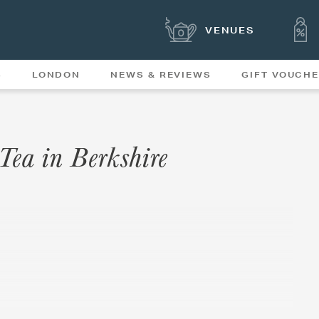
VENUES
S
LONDON
NEWS & REVIEWS
GIFT VOUCH
OFFERS & SPECIAL
NEWS
MENUS
 Tea in Berkshire