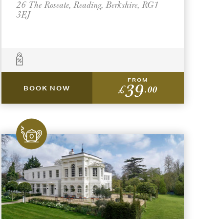
26 The Roseate, Reading, Berkshire, RG1
3EJ
FROM
39
£
.00
BOOK NOW