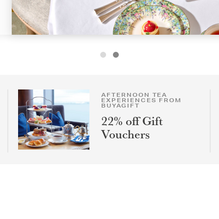
AFTERNOON TEA
EXPERIENCES FROM
BUYAGIFT
22% off Gift
Vouchers