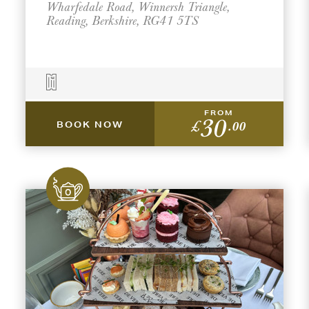
Wharfedale Road, Winnersh Triangle,
Reading, Berkshire, RG41 5TS
FROM
30
£
.00
BOOK NOW