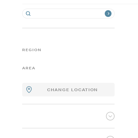
REGION
AREA
CHANGE LOCATION