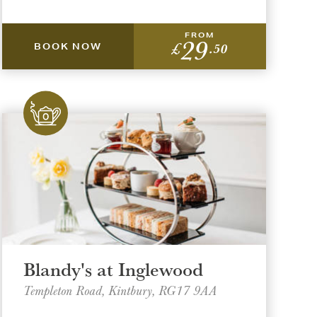
FROM
29
£
.50
BOOK NOW
Blandy's at Inglewood
Templeton Road, Kintbury, RG17 9AA