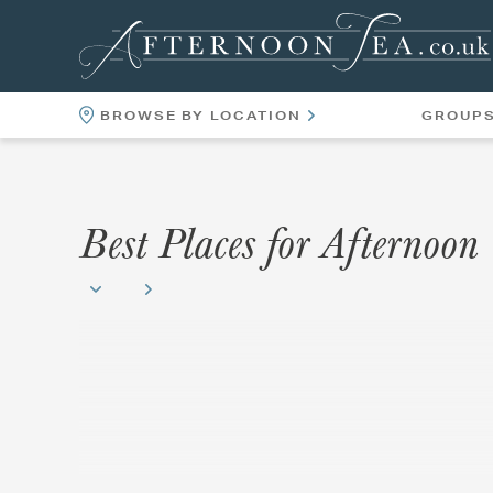
BROWSE BY LOCATION
GROUP
LOCATIONS
VENUES
Best Places for Afternoon