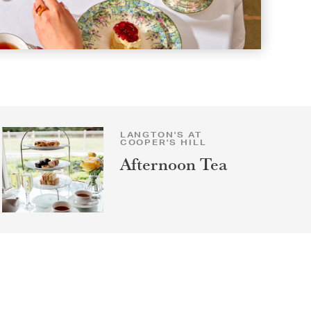
LANGTON'S AT
COOPER'S HILL
Afternoon Tea