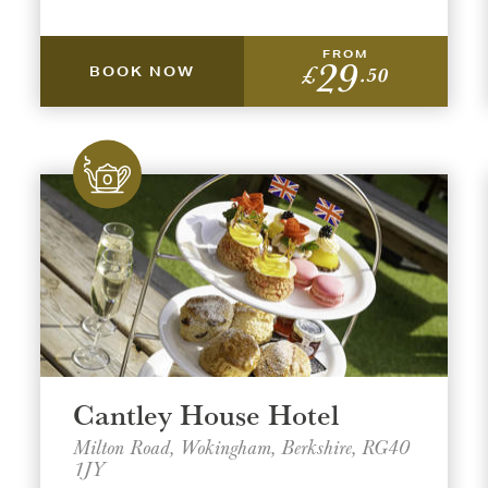
FROM
29
£
.50
BOOK NOW
t a venue location
t a offer location
ON
ON
AREA
AREA
Cantley House Hotel
Milton Road, Wokingham, Berkshire, RG40
1JY