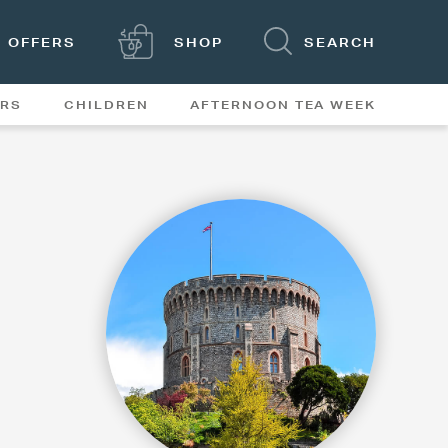
OFFERS
SHOP
SEARCH
ERS
CHILDREN
AFTERNOON TEA WEEK
FEATURES