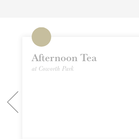
Afternoon Tea
at Coworth Park