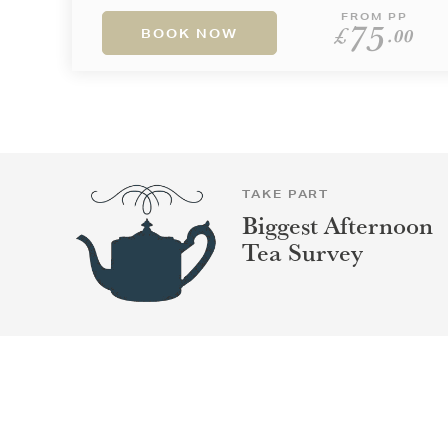
FROM PP
75
£
.00
BOOK NOW
TAKE PART
Biggest Afternoon
Tea Survey