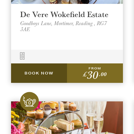
De Vere Wokefield Estate
Goodboys Lane, Mortimer, Reading , RG7
3AE
FROM
30
£
.00
BOOK NOW