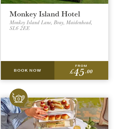
Monkey Island Hotel
Monkey Island Lane, Bray, Maidenhead,
SL6 2EE
FROM
45
£
.00
BOOK NOW