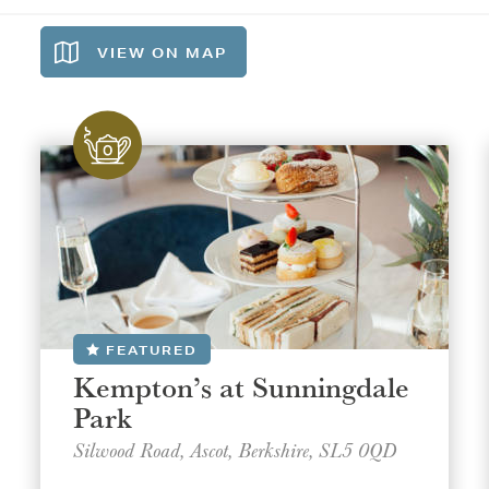
VIEW ON
MAP
FEATURED
Kempton’s at Sunningdale
Park
Silwood Road, Ascot, Berkshire, SL5 0QD