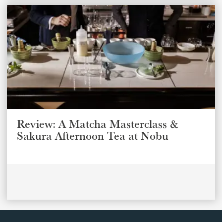
Review: A Matcha Masterclass &
Sakura Afternoon Tea at Nobu