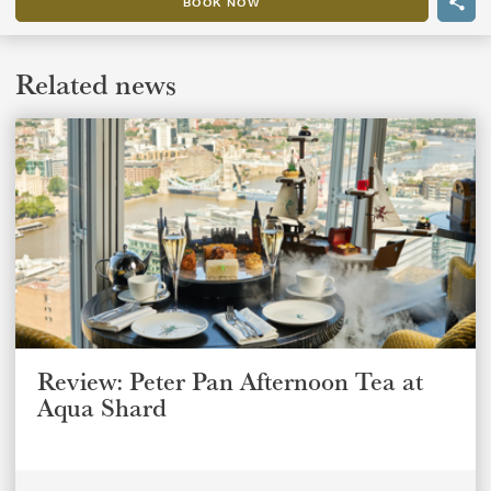
BOOK NOW
Related news
Review: Peter Pan Afternoon Tea at
Aqua Shard