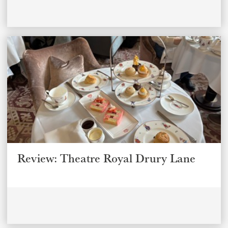
Review: Theatre Royal Drury Lane