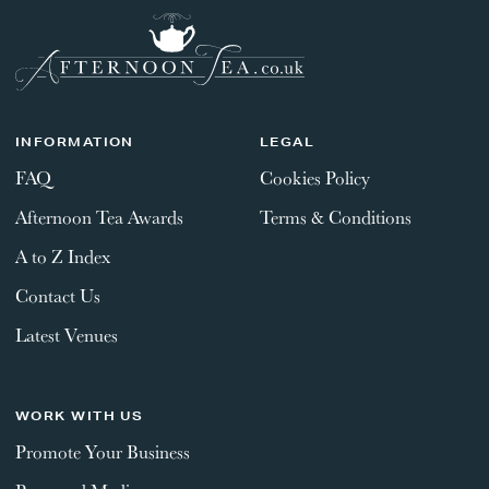
INFORMATION
LEGAL
FAQ
Cookies Policy
Afternoon Tea Awards
Terms & Conditions
A to Z Index
Contact Us
Latest Venues
WORK WITH US
Promote Your Business