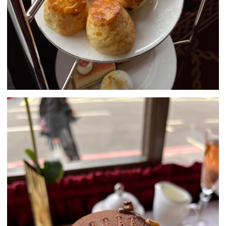
SUBMIT