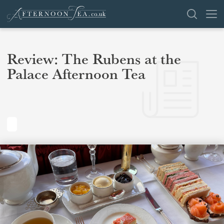
SEARCH
Review: The Rubens at the
Palace Afternoon Tea
VENUES
OFFERS
SHOP
BROWSE BY LOCATION
GROUPS
LONDON
NEWS & REVIEWS