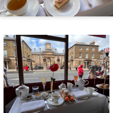
GIFT VOUCHERS
CHILDREN
AFTERNOON TEA WEEK